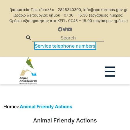
Γραμματεία-Πρωτόκολλο : 2825340300, info@apokoronas.gov.gr
Ωράριο λειτουργίας δήμου : 07.30 – 15.30 (εργάσιμες ημέρες)
Ωράριο εξυπηρέτησης στα ΚΕΠ : 07.45 – 15.00 (εργάσιμες ημέρες)
Service telephone numbers
☰
Home
>
Animal Friendy Actions
Animal Friendy Actions