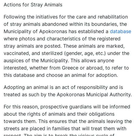
Actions for Stray Animals
Following the initiatives for the care and rehabilitation
of stray animals abandoned within its boundaries, the
Municipality of Apokoronas has established a
database
where photos and characteristics of the registered
stray animals are posted. These animals are marked,
vaccinated, and sterilized (gender, age, etc.) under the
auspices of the Municipality. This allows anyone
interested, whether from Greece or abroad, to refer to
this database and choose an animal for adoption.
Adopting an animal is an act of responsibility and is
treated as such by the Apokoronas Municipal Authority.
For this reason, prospective guardians will be informed
about the rights of animals and their obligations
towards them. This ensures that the animals leaving the
streets are placed in families that will treat them with
respect. The aim is to break the vicious cycle of