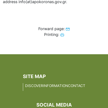
address info(at)apokoronas.gov.gr.
Forward page:
Printing:
SITE MAP
DISCOVER
INFORMATION
CONTACT
SOCIAL MEDIA