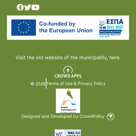
Visit the old website of the municipality,
here.
Terms of Use & Privacy Policy
© 2026
Designed and Developed by CrowdPolicy