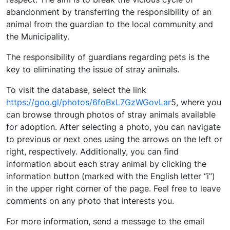
abandonment by transferring the responsibility of an
animal from the guardian to the local community and
the Municipality.
The responsibility of guardians regarding pets is the
key to eliminating the issue of stray animals.
To visit the database, select the link
https://goo.gl/photos/6foBxL7GzWGovLar
5, where you
can browse through photos of stray animals available
for adoption. After selecting a photo, you can navigate
to previous or next ones using the arrows on the left or
right, respectively. Additionally, you can find
information about each stray animal by clicking the
information button (marked with the English letter “i”)
in the upper right corner of the page. Feel free to leave
comments on any photo that interests you.
For more information, send a message to the email